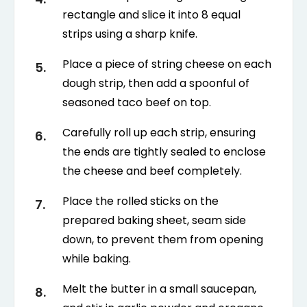
rectangle and slice it into 8 equal
strips using a sharp knife.
Place a piece of string cheese on each
dough strip, then add a spoonful of
seasoned taco beef on top.
Carefully roll up each strip, ensuring
the ends are tightly sealed to enclose
the cheese and beef completely.
Place the rolled sticks on the
prepared baking sheet, seam side
down, to prevent them from opening
while baking.
Melt the butter in a small saucepan,