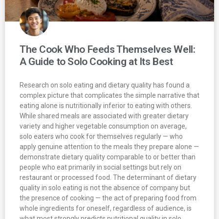
The Cook Who Feeds Themselves Well:
A Guide to Solo Cooking at Its Best
Research on solo eating and dietary quality has found a
complex picture that complicates the simple narrative that
eating alone is nutritionally inferior to eating with others.
While shared meals are associated with greater dietary
variety and higher vegetable consumption on average,
solo eaters who cook for themselves regularly — who
apply genuine attention to the meals they prepare alone —
demonstrate dietary quality comparable to or better than
people who eat primarily in social settings but rely on
restaurant or processed food. The determinant of dietary
quality in solo eating is not the absence of company but
the presence of cooking — the act of preparing food from
whole ingredients for oneself, regardless of audience, is
what most strongly predicts nutritional quality in solo