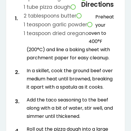
Directions
1
tube
pizza dough
2
tablespoons
butter
Preheat
1
teaspoon
garlic powder
your
1
teaspoon
dried oregano
oven to
400°F
(200°C) and line a baking sheet with
parchment paper for easy cleanup.
In a skillet, cook the ground beef over
medium heat until browned, breaking
it apart with a spatula as it cooks.
Add the taco seasoning to the beef
along with a bit of water, stir well, and
simmer until thickened.
Roll out the pizza dough into a large