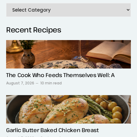
Recent Recipes
The Cook Who Feeds Themselves Well: A
August 7, 2026
10 min read
Garlic Butter Baked Chicken Breast