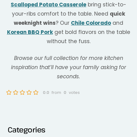
Scalloped Potato Casserole
bring stick-to-
your-ribs comfort to the table. Need
quick
weeknight wins
? Our
Chile Colorado
and
Korean BBQ Pork
get bold flavors on the table
without the fuss.
Browse our full collection for more kitchen
inspiration that’ll have your family asking for
seconds.
0.0
from
0
votes
Categories