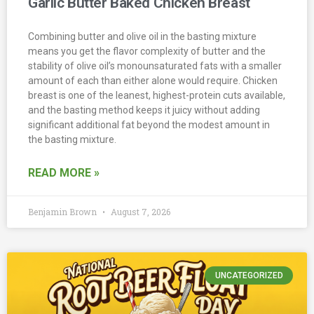
Garlic Butter Baked Chicken Breast
Combining butter and olive oil in the basting mixture
means you get the flavor complexity of butter and the
stability of olive oil’s monounsaturated fats with a smaller
amount of each than either alone would require. Chicken
breast is one of the leanest, highest-protein cuts available,
and the basting method keeps it juicy without adding
significant additional fat beyond the modest amount in
the basting mixture.
READ MORE »
Benjamin Brown
August 7, 2026
UNCATEGORIZED