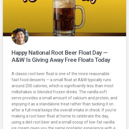
Happy National Root Beer Float Day —
A&W Is Giving Away Free Floats Today
A classic root beer float is one of the more reasonable
fast food desserts — a small float at A&W typically runs
around 200 calories, which is significantly less than most
milkshakes or blended frozen drinks. The vanilla soft
serve provides a small amount of calcium and protein, and
enjoying it as a standalone treat rather than tacking it on
after a full meal keeps the overall intake in check. If you’re
making a root beer float at home to celebrate the day,
using a diet root beer and a small scoop of low-fat vanilla
ice cream gives you the same nostalgic experience with a