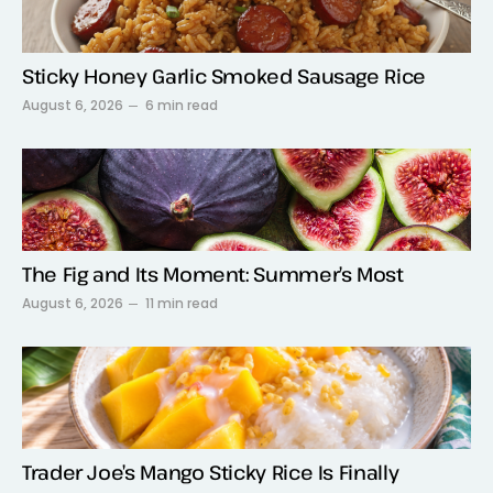
Sticky Honey Garlic Smoked Sausage Rice
August 6, 2026
6 min read
The Fig and Its Moment: Summer’s Most
August 6, 2026
11 min read
Trader Joe’s Mango Sticky Rice Is Finally