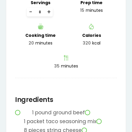
Servings
Prep time
15
minutes
-
+
Cooking time
Calories
20
minutes
320
kcal
35
minutes
Ingredients
1
pound
ground beef
1
packet
taco seasoning mix
8
pieces
string cheese