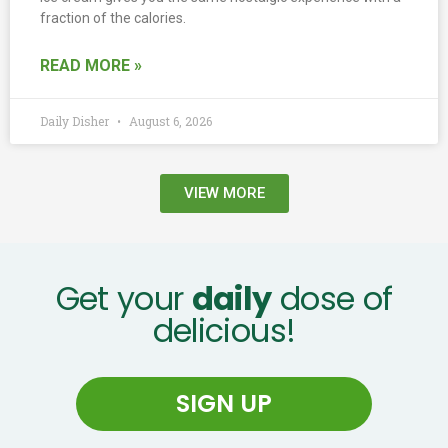
fraction of the calories.
READ MORE »
Daily Disher
August 6, 2026
VIEW MORE
Get your
daily
dose of
delicious!
SIGN UP