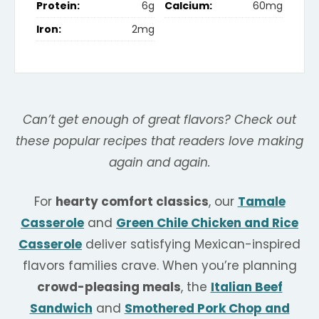
Protein:
6g
Calcium:
60mg
Iron:
2mg
Can’t get enough of great flavors? Check out
these popular recipes that readers love making
again and again.
For
hearty comfort classics
, our
Tamale
Casserole
and
Green Chile Chicken and Rice
Casserole
deliver satisfying Mexican-inspired
flavors families crave. When you’re planning
crowd-pleasing meals
, the
Italian Beef
Sandwich
and
Smothered Pork Chop and