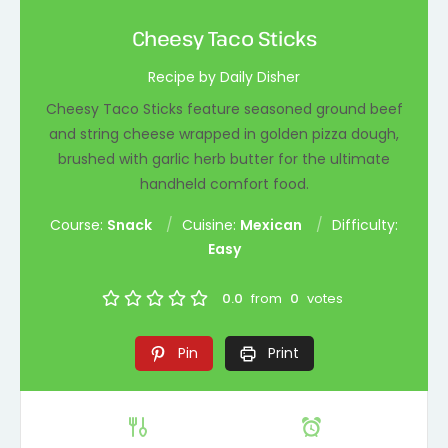
Cheesy Taco Sticks
Recipe by Daily Disher
Cheesy Taco Sticks feature seasoned ground beef
and string cheese wrapped in golden pizza dough,
brushed with garlic herb butter for the ultimate
handheld comfort food.
Course:
Snack
Cuisine:
Mexican
Difficulty:
Easy
0.0
from
0
votes
Pin
Print