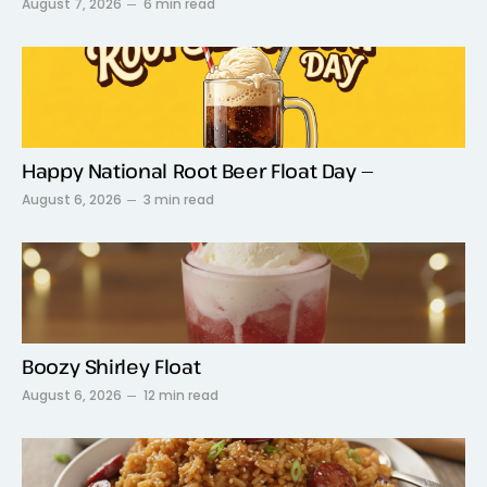
August 7, 2026
6 min read
Happy National Root Beer Float Day —
August 6, 2026
3 min read
Boozy Shirley Float
August 6, 2026
12 min read