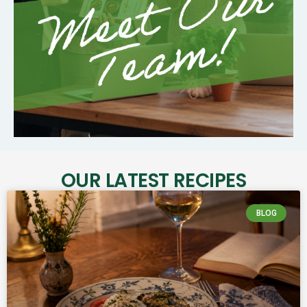
OUR LATEST RECIPES
BLOG