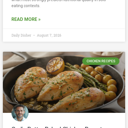
eating contexts.
READ MORE »
Daily Disher
August 7, 2026
CHICKEN RECIPES