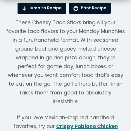
Jump to Recipe
Print Recipe
These Cheesy Taco Sticks bring all your
favorite taco flavors to your Monday Munchies
in a fun, handheld format. With seasoned
ground beef and gooey melted cheese
wrapped in golden pizza dough, they’re
perfect for game day, lunch boxes, or
whenever you want comfort food that’s easy
to eat on the go. The garlic herb butter finish
takes them from good to absolutely
irresistible.
If you love Mexican-inspired handheld
favorites, try our
Crispy Poblano Chicken