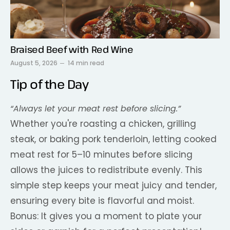
Braised Beef with Red Wine
August 5, 2026
14 min read
Tip of the Day
“Always let your meat rest before slicing.”
Whether you're roasting a chicken, grilling
steak, or baking pork tenderloin, letting cooked
meat rest for 5–10 minutes before slicing
allows the juices to redistribute evenly. This
simple step keeps your meat juicy and tender,
ensuring every bite is flavorful and moist.
Bonus: It gives you a moment to plate your