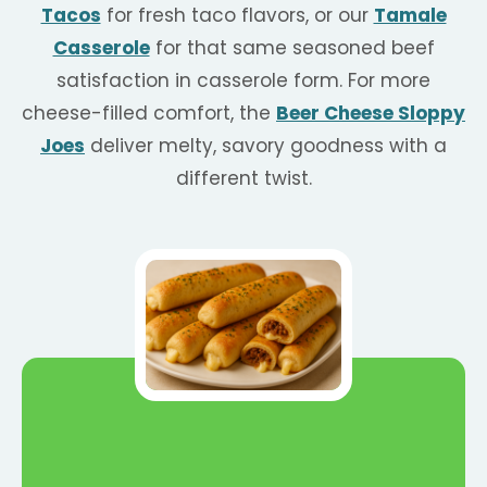
Tacos
for fresh taco flavors, or our
Tamale
Casserole
for that same seasoned beef
satisfaction in casserole form. For more
cheese-filled comfort, the
Beer Cheese Sloppy
Joes
deliver melty, savory goodness with a
different twist.