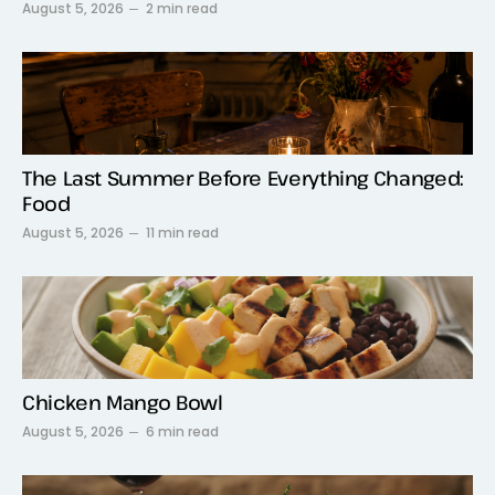
August 5, 2026
2 min read
The Last Summer Before Everything Changed:
Food
August 5, 2026
11 min read
Chicken Mango Bowl
August 5, 2026
6 min read