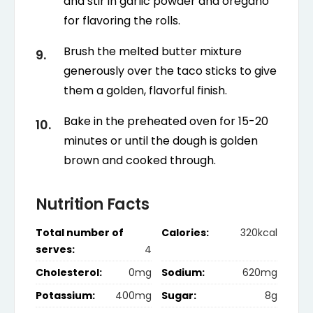
and stir in garlic powder and oregano
for flavoring the rolls.
Brush the melted butter mixture
generously over the taco sticks to give
them a golden, flavorful finish.
Bake in the preheated oven for 15-20
minutes or until the dough is golden
brown and cooked through.
Nutrition Facts
Total number of
Calories:
320kcal
serves:
4
Cholesterol:
0mg
Sodium:
620mg
Potassium:
400mg
Sugar:
8g