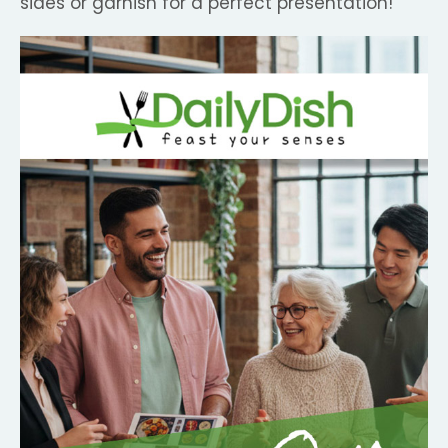
sides or garnish for a perfect presentation!