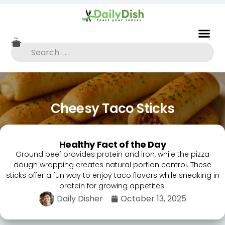
Cheesy Taco Sticks
Healthy Fact of the Day
Ground beef provides protein and iron, while the pizza
dough wrapping creates natural portion control. These
sticks offer a fun way to enjoy taco flavors while sneaking in
protein for growing appetites.
Daily Disher
October 13, 2025