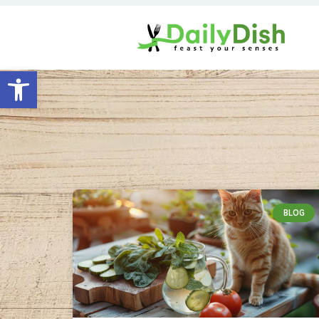
Open toolbar
BLOG