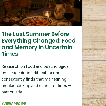
The Last Summer Before
Everything Changed: Food
and Memory in Uncertain
Times
Research on food and psychological
resilience during difficult periods
consistently finds that maintaining
regular cooking and eating routines —
particularly
>VIEW RECIPE