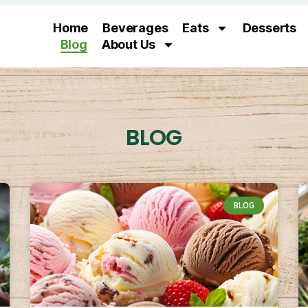
Home
Beverages
Eats
Desserts
Blog
About Us
BLOG
BLOG