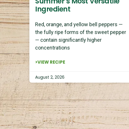
Summer’s Most Versatile
Ingredient
Red, orange, and yellow bell peppers —
the fully ripe forms of the sweet pepper
— contain significantly higher
concentrations
>VIEW RECIPE
August 2, 2026