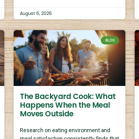
August 6, 2026
BLOG
The Backyard Cook: What
Happens When the Meal
Moves Outside
Research on eating environment and
meal satisfaction consistently finds that