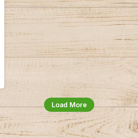
Load More