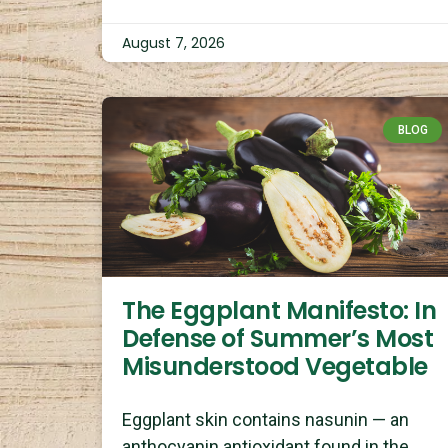
August 7, 2026
BLOG
The Eggplant Manifesto: In
Defense of Summer’s Most
Misunderstood Vegetable
Eggplant skin contains nasunin — an
anthocyanin antioxidant found in the