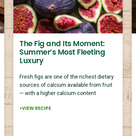
The Fig and Its Moment:
Summer’s Most Fleeting
Luxury
Fresh figs are one of the richest dietary
sources of calcium available from fruit
— with a higher calcium content
>VIEW RECIPE