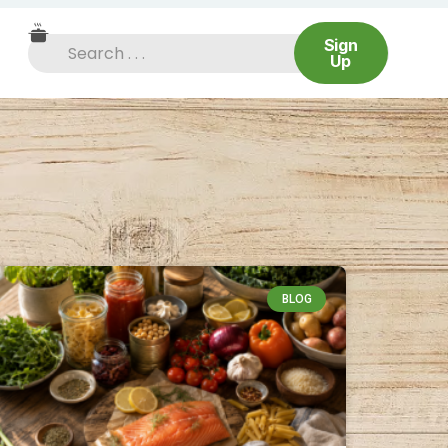
Sign
Up
BLOG