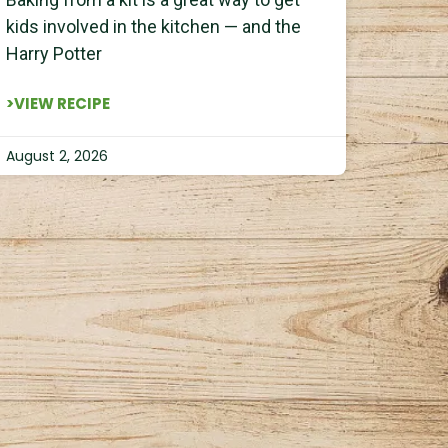
kids involved in the kitchen — and the
Harry Potter
>VIEW RECIPE
August 2, 2026