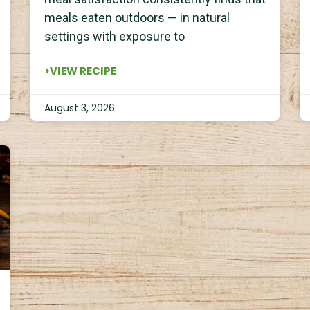
meals eaten outdoors — in natural
settings with exposure to
>VIEW RECIPE
August 3, 2026