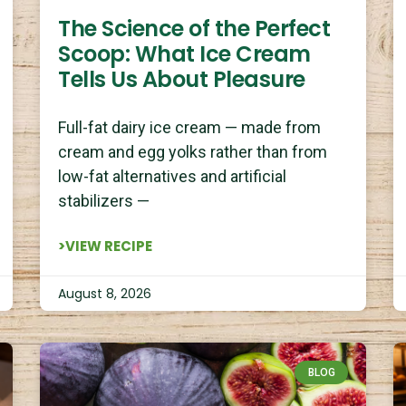
The Science of the Perfect
Scoop: What Ice Cream
Tells Us About Pleasure
Full-fat dairy ice cream — made from
cream and egg yolks rather than from
low-fat alternatives and artificial
stabilizers —
>VIEW RECIPE
August 8, 2026
BLOG