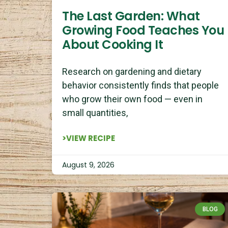
The Last Garden: What
Growing Food Teaches You
About Cooking It
Research on gardening and dietary
behavior consistently finds that people
who grow their own food — even in
small quantities,
>VIEW RECIPE
August 9, 2026
BLOG