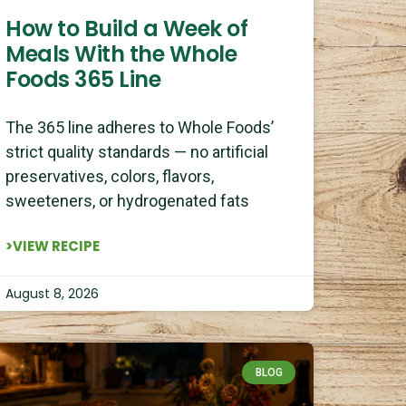
How to Build a Week of
Meals With the Whole
Foods 365 Line
The 365 line adheres to Whole Foods’
strict quality standards — no artificial
preservatives, colors, flavors,
sweeteners, or hydrogenated fats
>VIEW RECIPE
August 8, 2026
BLOG