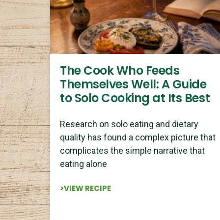
The Cook Who Feeds
Themselves Well: A Guide
to Solo Cooking at Its Best
Research on solo eating and dietary
quality has found a complex picture that
complicates the simple narrative that
eating alone
>VIEW RECIPE