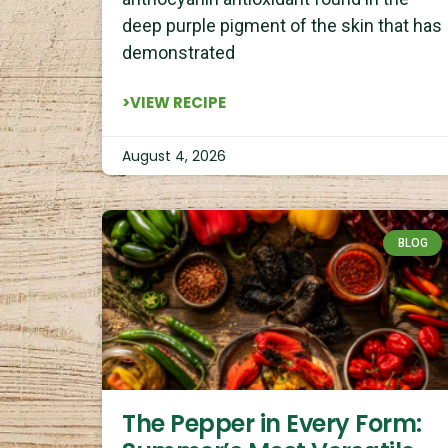
deep purple pigment of the skin that has
demonstrated
>VIEW RECIPE
August 4, 2026
BLOG
The Pepper in Every Form: