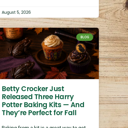
August 5, 2026
BLOG
Betty Crocker Just
Released Three Harry
Potter Baking Kits — And
They’re Perfect for Fall
Baking from a kit is a great way to get