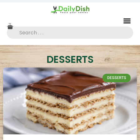
DESSERTS
DESSERTS