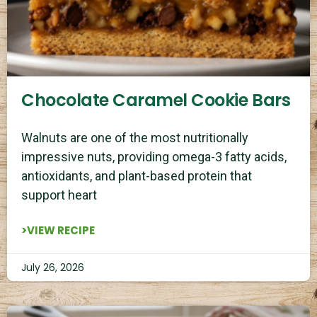
Chocolate Caramel Cookie Bars
Walnuts are one of the most nutritionally
impressive nuts, providing omega-3 fatty acids,
antioxidants, and plant-based protein that
support heart
>VIEW RECIPE
July 26, 2026