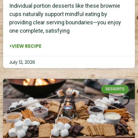
Individual portion desserts like these brownie
cups naturally support mindful eating by
providing clear serving boundaries—you enjoy
one complete, satisfying
>VIEW RECIPE
July 12, 2026
DESSERTS