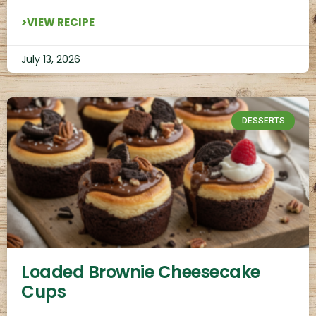
>VIEW RECIPE
July 13, 2026
DESSERTS
Loaded Brownie Cheesecake
Cups