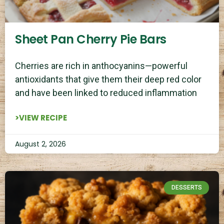
Sheet Pan Cherry Pie Bars
Cherries are rich in anthocyanins—powerful
antioxidants that give them their deep red color
and have been linked to reduced inflammation
>VIEW RECIPE
August 2, 2026
DESSERTS