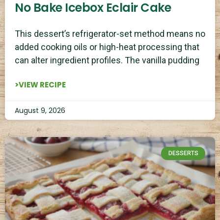
No Bake Icebox Eclair Cake
This dessert’s refrigerator-set method means no
added cooking oils or high-heat processing that
can alter ingredient profiles. The vanilla pudding
>VIEW RECIPE
August 9, 2026
DESSERTS