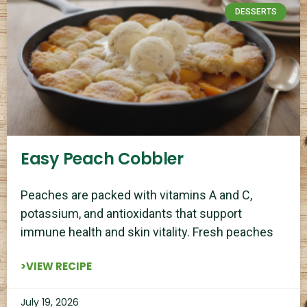
DESSERTS
Easy Peach Cobbler
Peaches are packed with vitamins A and C,
potassium, and antioxidants that support
immune health and skin vitality. Fresh peaches
>VIEW RECIPE
July 19, 2026