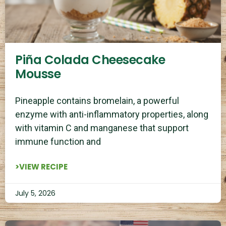
Piña Colada Cheesecake
Mousse
Pineapple contains bromelain, a powerful
enzyme with anti-inflammatory properties, along
with vitamin C and manganese that support
immune function and
>VIEW RECIPE
July 5, 2026