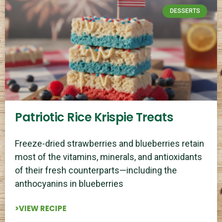
DESSERTS
Patriotic Rice Krispie Treats
Freeze-dried strawberries and blueberries retain
most of the vitamins, minerals, and antioxidants
of their fresh counterparts—including the
anthocyanins in blueberries
>VIEW RECIPE