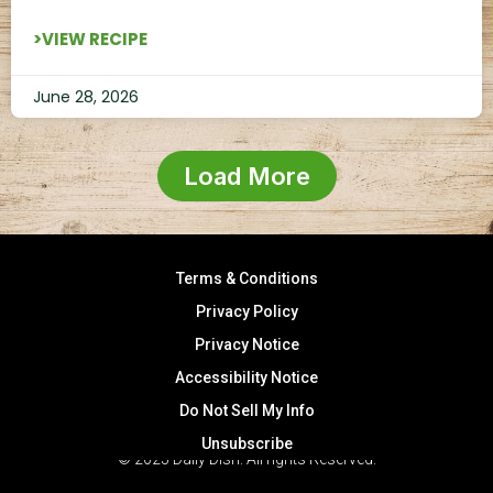
>VIEW RECIPE
June 28, 2026
Load More
Terms & Conditions
Privacy Policy
Privacy Notice
Accessibility Notice
Do Not Sell My Info
Unsubscribe
© 2025 Daily Dish. All rights Reserved.