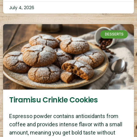
July 4, 2026
DESSERTS
Tiramisu Crinkle Cookies
Espresso powder contains antioxidants from
coffee and provides intense flavor with a small
amount, meaning you get bold taste without