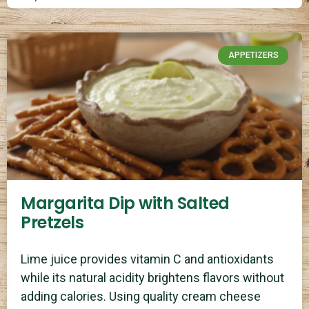
APPETIZERS
Margarita Dip with Salted
Pretzels
Lime juice provides vitamin C and antioxidants
while its natural acidity brightens flavors without
adding calories. Using quality cream cheese