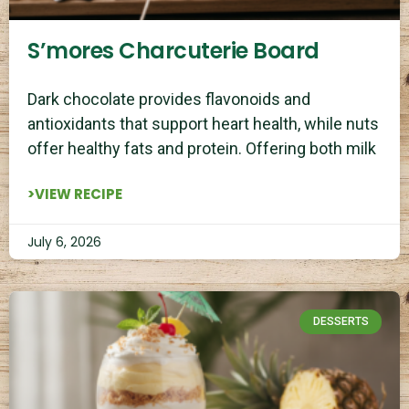
S’mores Charcuterie Board
Dark chocolate provides flavonoids and
antioxidants that support heart health, while nuts
offer healthy fats and protein. Offering both milk
>VIEW RECIPE
July 6, 2026
DESSERTS