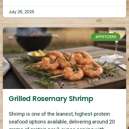
July 26, 2026
APPETIZERS
Grilled Rosemary Shrimp
Shrimp is one of the leanest, highest-protein
seafood options available, delivering around 20