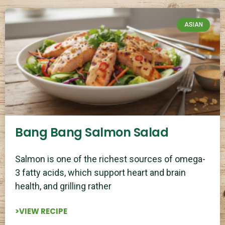
ASIAN
Bang Bang Salmon Salad
Salmon is one of the richest sources of omega-
3 fatty acids, which support heart and brain
health, and grilling rather
>VIEW RECIPE