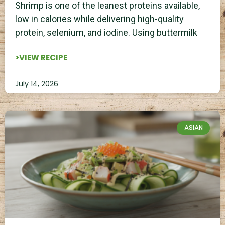
Shrimp is one of the leanest proteins available,
low in calories while delivering high-quality
protein, selenium, and iodine. Using buttermilk
>VIEW RECIPE
July 14, 2026
ASIAN