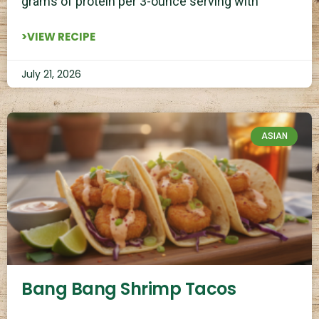
grams of protein per 3-ounce serving with
>VIEW RECIPE
July 21, 2026
ASIAN
Bang Bang Shrimp Tacos