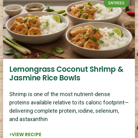
ENTREES
Lemongrass Coconut Shrimp &
Jasmine Rice Bowls
Shrimp is one of the most nutrient-dense
proteins available relative to its caloric footprint—
delivering complete protein, iodine, selenium,
and astaxanthin
>VIEW RECIPE