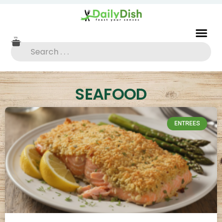
SEAFOOD
ENTREES