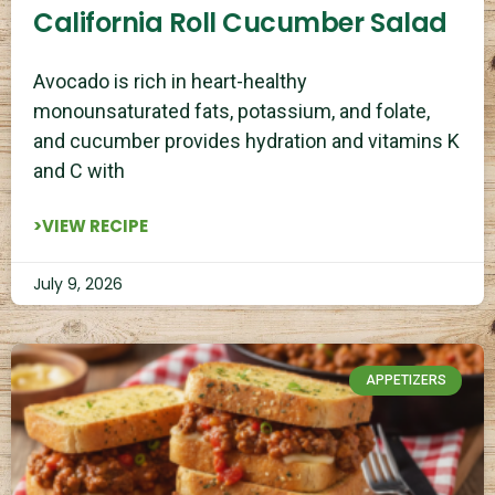
California Roll Cucumber Salad
Avocado is rich in heart-healthy
monounsaturated fats, potassium, and folate,
and cucumber provides hydration and vitamins K
and C with
>VIEW RECIPE
July 9, 2026
APPETIZERS