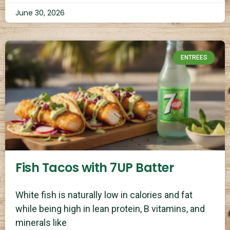
June 30, 2026
ENTREES
Fish Tacos with 7UP Batter
White fish is naturally low in calories and fat
while being high in lean protein, B vitamins, and
minerals like