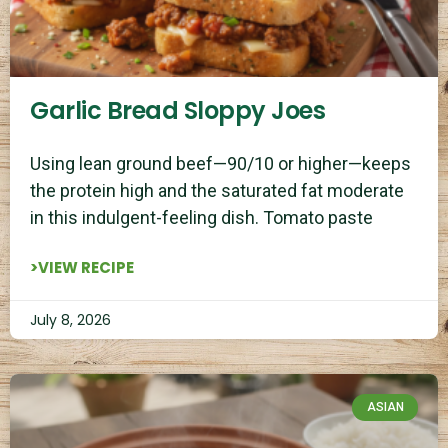
Garlic Bread Sloppy Joes
Using lean ground beef—90/10 or higher—keeps
the protein high and the saturated fat moderate
in this indulgent-feeling dish. Tomato paste
>VIEW RECIPE
July 8, 2026
ASIAN