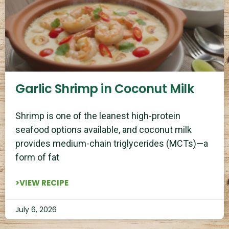
Garlic Shrimp in Coconut Milk
Shrimp is one of the leanest high-protein
seafood options available, and coconut milk
provides medium-chain triglycerides (MCTs)—a
form of fat
>VIEW RECIPE
July 6, 2026