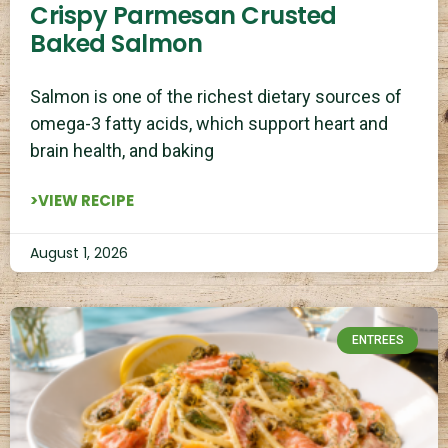
Crispy Parmesan Crusted
Baked Salmon
Salmon is one of the richest dietary sources of
omega-3 fatty acids, which support heart and
brain health, and baking
>VIEW RECIPE
August 1, 2026
ENTREES