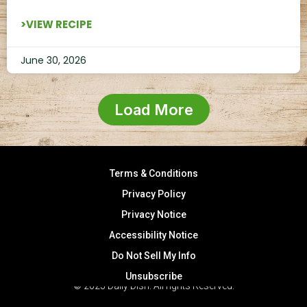
>VIEW RECIPE
June 30, 2026
Load More
Terms & Conditions
Privacy Policy
Privacy Notice
Accessibility Notice
Do Not Sell My Info
Unsubscribe
© 2025 Daily Dish. All rights Reserved.