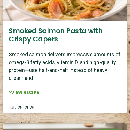
Smoked Salmon Pasta with
Crispy Capers
Smoked salmon delivers impressive amounts of
omega-3 fatty acids, vitamin D, and high-quality
protein—use half-and-half instead of heavy
cream and
>VIEW RECIPE
July 29, 2026