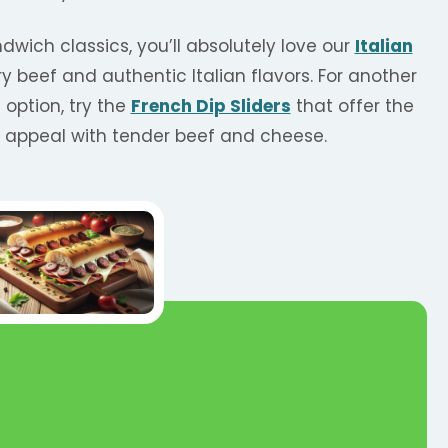
ndwich classics, you’ll absolutely love our
Italian
ory beef and authentic Italian flavors. For another
option, try the
French Dip Sliders
that offer the
g appeal with tender beef and cheese.