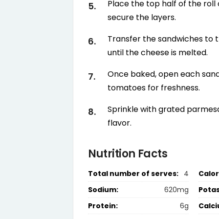
Place the top half of the rol
secure the layers.
Transfer the sandwiches to t
until the cheese is melted.
Once baked, open each sand
tomatoes for freshness.
Sprinkle with grated parmesa
flavor.
Nutrition Facts
Total number of serves:
4
Calor
Sodium:
620mg
Pota
Protein:
6g
Calci