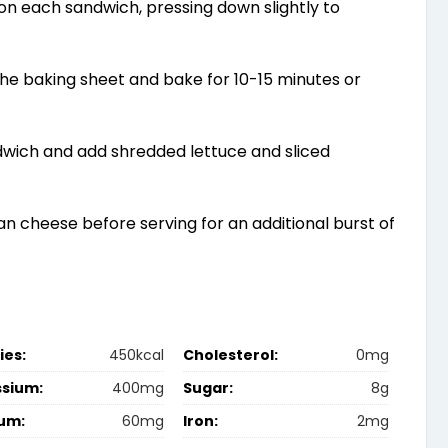
l on each sandwich, pressing down slightly to
he baking sheet and bake for 10-15 minutes or
wich and add shredded lettuce and sliced
n cheese before serving for an additional burst of
ies:
450kcal
Cholesterol:
0mg
ssium:
400mg
Sugar:
8g
um:
60mg
Iron:
2mg