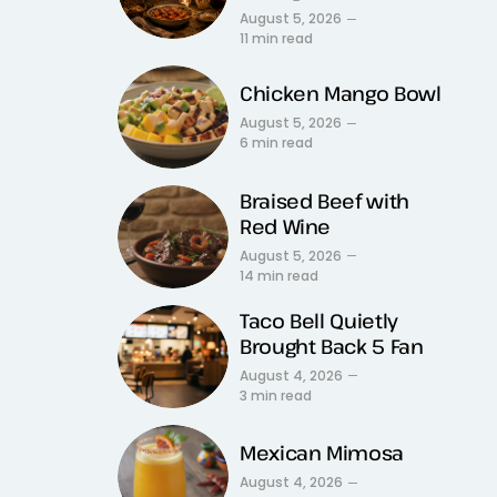
August 5, 2026
11 min read
Chicken Mango Bowl
August 5, 2026
6 min read
Braised Beef with
Red Wine
August 5, 2026
14 min read
Taco Bell Quietly
Brought Back 5 Fan
August 4, 2026
3 min read
Mexican Mimosa
August 4, 2026