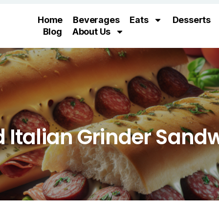
Home
Beverages
Eats
Desserts
Blog
About Us
 Italian Grinder Sand