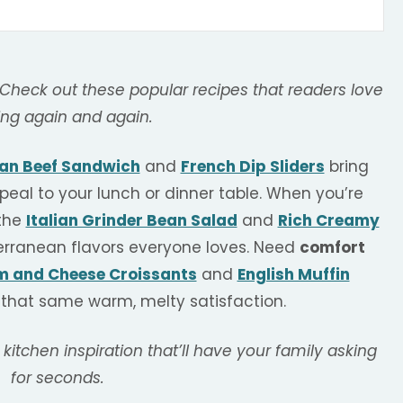
 Check out these popular recipes that readers love
ng again and again.
ian Beef Sandwich
and
French Dip Sliders
bring
peal to your lunch or dinner table. When you’re
 the
Italian Grinder Bean Salad
and
Rich Creamy
erranean flavors everyone loves. Need
comfort
 and Cheese Croissants
and
English Muffin
 that same warm, melty satisfaction.
 kitchen inspiration that’ll have your family asking
for seconds.