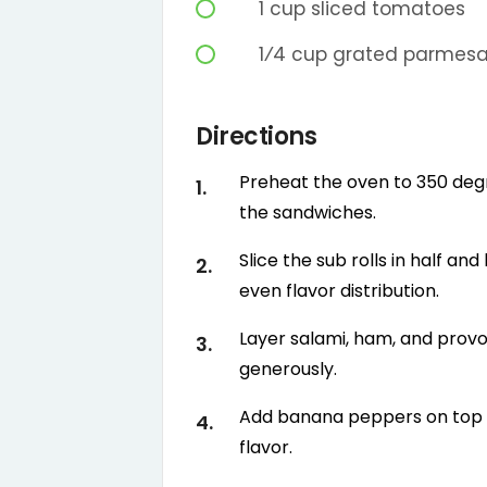
1
cup
sliced tomatoes
1⁄4
cup
grated parmes
Directions
Preheat the oven to 350 deg
the sandwiches.
Slice the sub rolls in half an
even flavor distribution.
Layer salami, ham, and provo
generously.
Add banana peppers on top o
flavor.