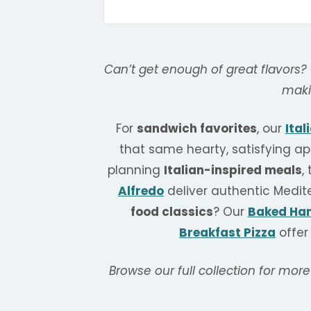
Can’t get enough of great flavors?
maki
For
sandwich favorites
, our
Ital
that same hearty, satisfying ap
planning
Italian-inspired meals
,
Alfredo
deliver authentic Medit
food classics
? Our
Baked Ham
Breakfast Pizza
offer
Browse our full collection for more