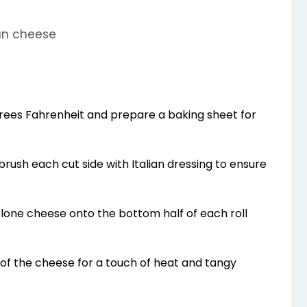
an cheese
rees Fahrenheit and prepare a baking sheet for
d brush each cut side with Italian dressing to ensure
lone cheese onto the bottom half of each roll
f the cheese for a touch of heat and tangy