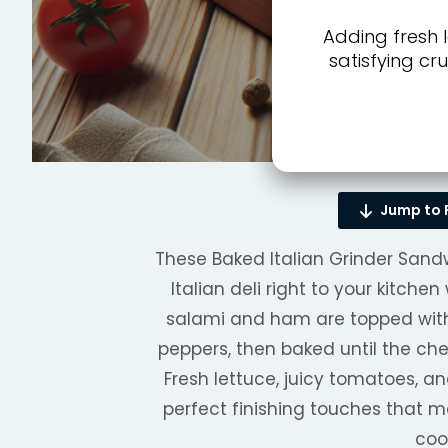
Adding fresh 
satisfying cr
Jump to 
These Baked Italian Grinder Sandwi
Italian deli right to your kitche
salami and ham are topped wi
peppers, then baked until the che
Fresh lettuce, juicy tomatoes, 
perfect finishing touches that 
coo