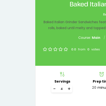
Baked Itali
R
Baked Italian Grinder Sandwiches fea
rolls, baked until melty and toppe
Course:
Main
0.0
from
0
votes
Servings
Prep t
20
minu
-
+