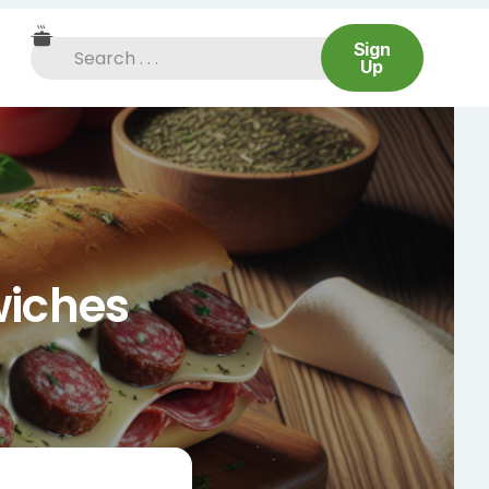
Sign
Up
wiches