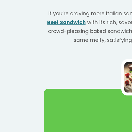
If you’re craving more Italian sa
Beef Sandwich
with its rich, sav
crowd-pleasing baked sandwich 
same melty, satisfyin