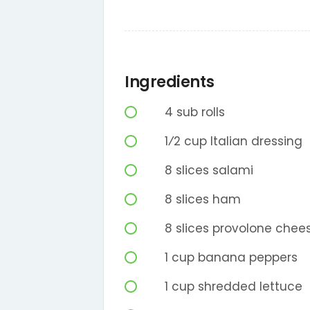
Ingredients
4
sub rolls
1⁄2
cup
Italian dressing
8
slices
salami
8
slices
ham
8
slices
provolone chee
1
cup
banana peppers
1
cup
shredded lettuce