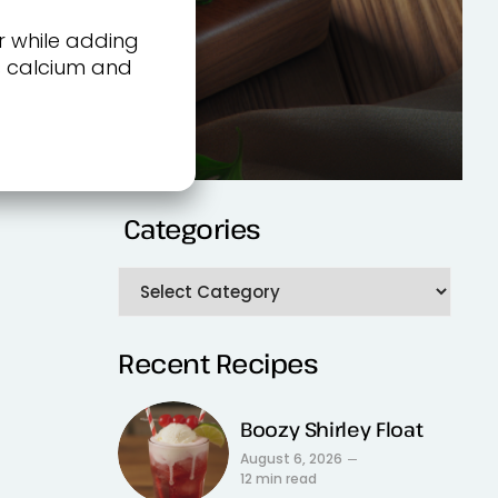
r while adding
rs calcium and
Categories
Recent Recipes
Boozy Shirley Float
August 6, 2026
12 min read