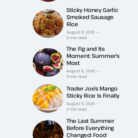
Sticky Honey Garlic
Smoked Sausage
Rice
August 6, 2026
6 min read
The Fig and Its
Moment: Summer’s
Most
August 6, 2026
11 min read
Trader Joe’s Mango
Sticky Rice Is Finally
August 5, 2026
2 min read
The Last Summer
Before Everything
Changed: Food