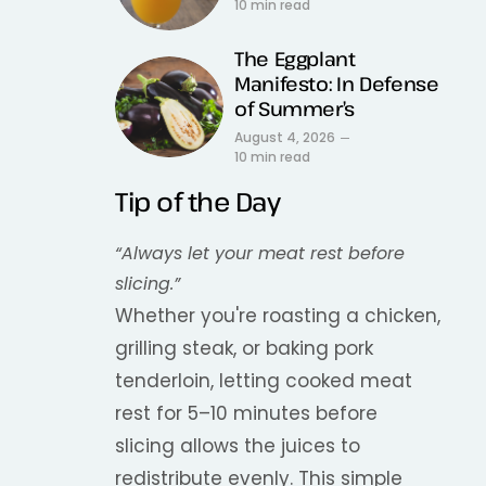
10 min read
The Eggplant
Manifesto: In Defense
of Summer’s
August 4, 2026
10 min read
Tip of the Day
“Always let your meat rest before
slicing.”
Whether you're roasting a chicken,
grilling steak, or baking pork
tenderloin, letting cooked meat
rest for 5–10 minutes before
slicing allows the juices to
redistribute evenly. This simple