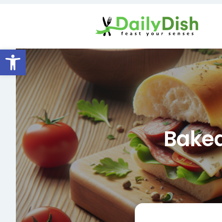
Open toolbar
Baked