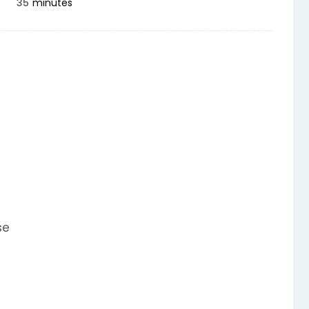
35
minutes
se