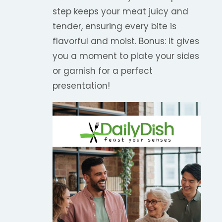
step keeps your meat juicy and
tender, ensuring every bite is
flavorful and moist. Bonus: It gives
you a moment to plate your sides
or garnish for a perfect
presentation!