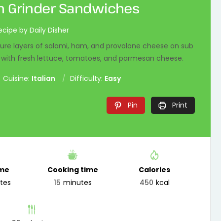
an Grinder Sandwiches
ecipe by Daily Disher
ture layers of salami, ham, and provolone cheese on sub
d with fresh lettuce, tomatoes, and parmesan cheese.
Cuisine:
Italian
Difficulty:
Easy
Pin
Print
ime
Cooking time
Calories
tes
15
minutes
450
kcal