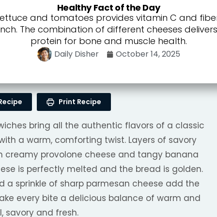
Healthy Fact of the Day
lettuce and tomatoes provides vitamin C and fibe
unch. The combination of different cheeses delive
protein for bone and muscle health.
Daily Disher
October 14, 2025
Recipe
Print Recipe
ches bring all the authentic flavors of a classic
n with a warm, comforting twist. Layers of savory
th creamy provolone cheese and tangy banana
ese is perfectly melted and the bread is golden.
and a sprinkle of sharp parmesan cheese add the
make every bite a delicious balance of warm and
l, savory and fresh.