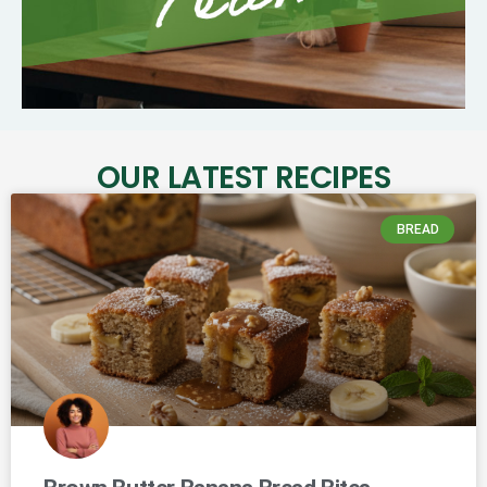
OUR LATEST RECIPES
BREAD