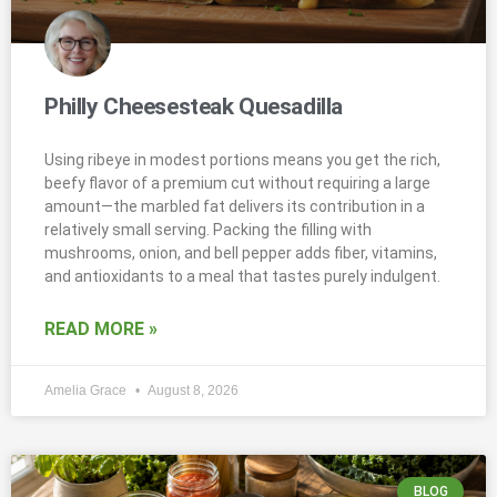
Philly Cheesesteak Quesadilla
Using ribeye in modest portions means you get the rich,
beefy flavor of a premium cut without requiring a large
amount—the marbled fat delivers its contribution in a
relatively small serving. Packing the filling with
mushrooms, onion, and bell pepper adds fiber, vitamins,
and antioxidants to a meal that tastes purely indulgent.
READ MORE »
Amelia Grace
August 8, 2026
BLOG