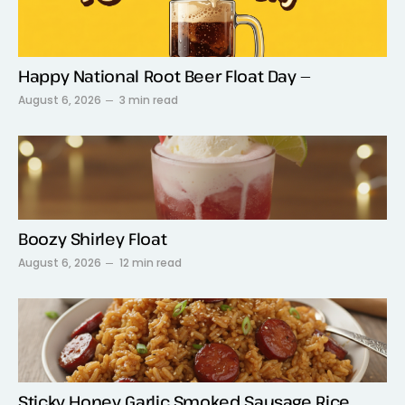
Happy National Root Beer Float Day —
August 6, 2026
3 min read
Boozy Shirley Float
August 6, 2026
12 min read
Sticky Honey Garlic Smoked Sausage Rice