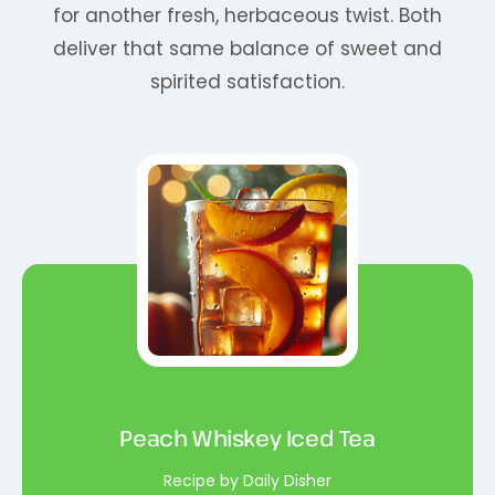
for another fresh, herbaceous twist. Both
deliver that same balance of sweet and
spirited satisfaction.
Peach Whiskey Iced Tea
Recipe by Daily Disher