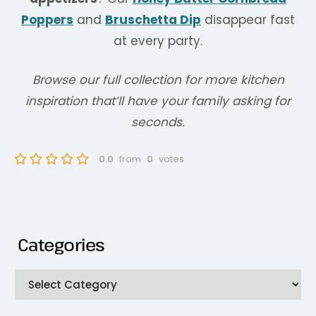
Poppers
and
Bruschetta Dip
disappear fast
at every party.
Browse our full collection for more kitchen
inspiration that’ll have your family asking for
seconds.
0.0
from
0
votes
Categories