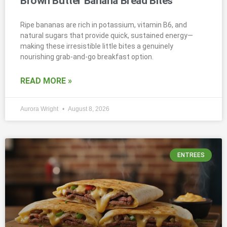
Brown Butter Banana Bread Bites
Ripe bananas are rich in potassium, vitamin B6, and
natural sugars that provide quick, sustained energy—
making these irresistible little bites a genuinely
nourishing grab-and-go breakfast option.
READ MORE »
Aurora Wright
August 8, 2026
ENTREES