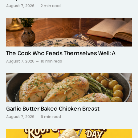
August 7, 2026
2 min read
The Cook Who Feeds Themselves Well: A
August 7, 2026
10 min read
Garlic Butter Baked Chicken Breast
August 7, 2026
6 min read