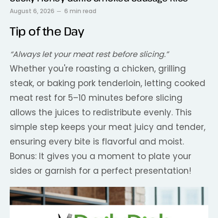
August 6, 2026
6 min read
Tip of the Day
“Always let your meat rest before slicing.”
Whether you're roasting a chicken, grilling
steak, or baking pork tenderloin, letting cooked
meat rest for 5–10 minutes before slicing
allows the juices to redistribute evenly. This
simple step keeps your meat juicy and tender,
ensuring every bite is flavorful and moist.
Bonus: It gives you a moment to plate your
sides or garnish for a perfect presentation!