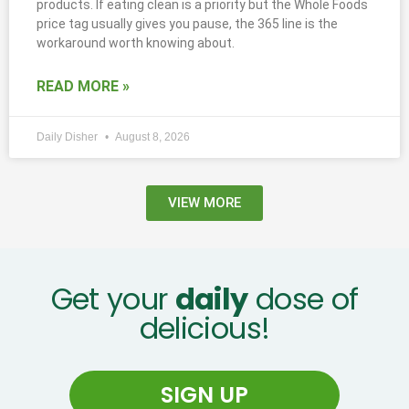
products. If eating clean is a priority but the Whole Foods
price tag usually gives you pause, the 365 line is the
workaround worth knowing about.
READ MORE »
Daily Disher
August 8, 2026
VIEW MORE
Get your
daily
dose of
delicious!
SIGN UP