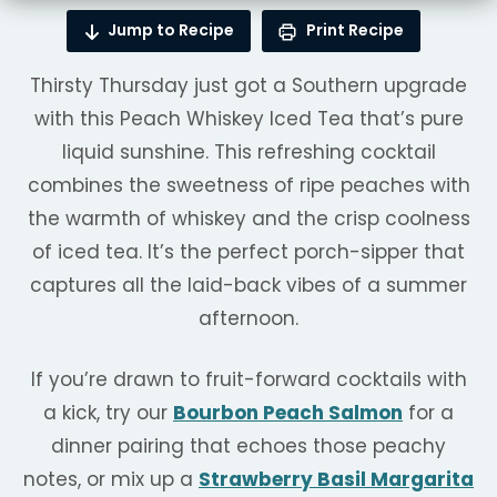
Jump to Recipe
Print Recipe
Thirsty Thursday just got a Southern upgrade
with this Peach Whiskey Iced Tea that’s pure
liquid sunshine. This refreshing cocktail
combines the sweetness of ripe peaches with
the warmth of whiskey and the crisp coolness
of iced tea. It’s the perfect porch-sipper that
captures all the laid-back vibes of a summer
afternoon.
If you’re drawn to fruit-forward cocktails with
a kick, try our
Bourbon Peach Salmon
for a
dinner pairing that echoes those peachy
notes, or mix up a
Strawberry Basil Margarita