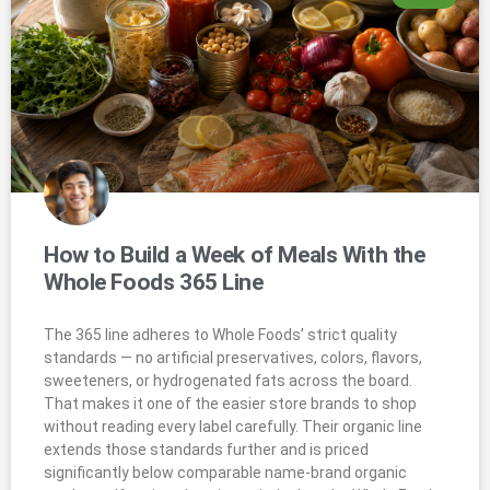
How to Build a Week of Meals With the
Whole Foods 365 Line
The 365 line adheres to Whole Foods’ strict quality
standards — no artificial preservatives, colors, flavors,
sweeteners, or hydrogenated fats across the board.
That makes it one of the easier store brands to shop
without reading every label carefully. Their organic line
extends those standards further and is priced
significantly below comparable name-brand organic