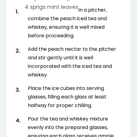
4
sprigs
mint leaves
In a pitcher,
combine the peach iced tea and
whiskey, ensuring it is well mixed
before proceeding.
Add the peach nectar to the pitcher
and stir gently until it is well
incorporated with the iced tea and
whiskey.
Place the ice cubes into serving
glasses, filling each glass at least
halfway for proper chilling.
Pour the tea and whiskey mixture
evenly into the prepared glasses,
ensuring each glass receives ample