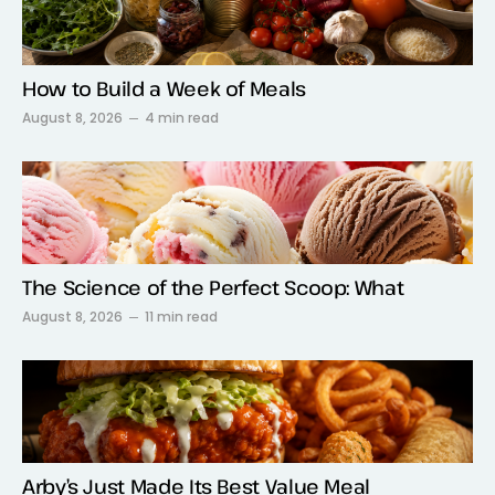
How to Build a Week of Meals
August 8, 2026
4 min read
The Science of the Perfect Scoop: What
August 8, 2026
11 min read
Arby’s Just Made Its Best Value Meal