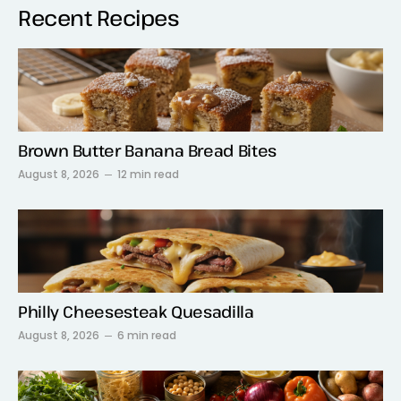
Recent Recipes
Brown Butter Banana Bread Bites
August 8, 2026
12 min read
Philly Cheesesteak Quesadilla
August 8, 2026
6 min read