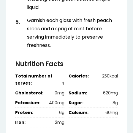
liquid.
Garnish each glass with fresh peach
slices and a sprig of mint before
serving immediately to preserve
freshness.
Nutrition Facts
Total number of
Calories:
250kcal
serves:
4
Cholesterol:
0mg
Sodium:
620mg
Potassium:
400mg
Sugar:
8g
Protein:
6g
Calcium:
60mg
Iron:
2mg