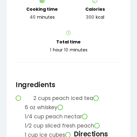
Cooking time
Calories
40
minutes
300
kcal
Total time
1
hour
10
minutes
Ingredients
2
cups
peach iced tea
6
oz
whiskey
1⁄4
cup
peach nectar
1⁄2
cup
sliced fresh peach
Directions
1
cup
ice cubes