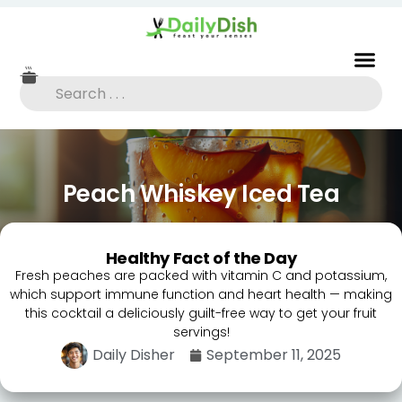
Peach Whiskey Iced Tea
Healthy Fact of the Day
Fresh peaches are packed with vitamin C and potassium,
which support immune function and heart health — making
this cocktail a deliciously guilt-free way to get your fruit
servings!
Daily Disher
September 11, 2025