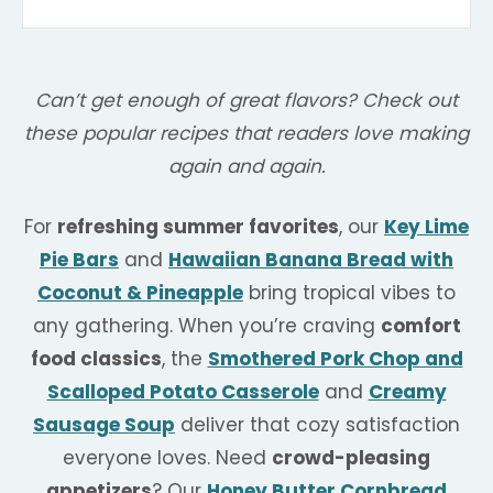
Can’t get enough of great flavors? Check out
these popular recipes that readers love making
again and again.
For
refreshing summer favorites
, our
Key Lime
Pie Bars
and
Hawaiian Banana Bread with
Coconut & Pineapple
bring tropical vibes to
any gathering. When you’re craving
comfort
food classics
, the
Smothered Pork Chop and
Scalloped Potato Casserole
and
Creamy
Sausage Soup
deliver that cozy satisfaction
everyone loves. Need
crowd-pleasing
appetizers
? Our
Honey Butter Cornbread