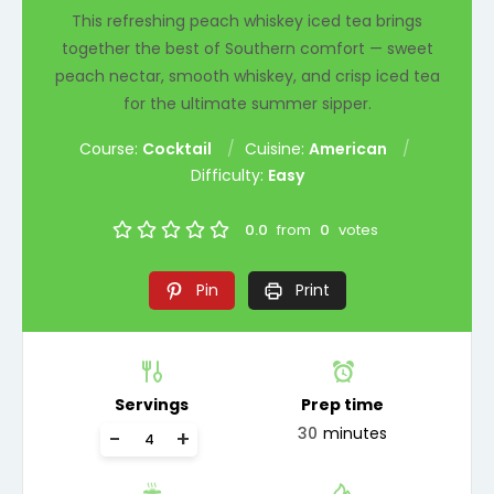
This refreshing peach whiskey iced tea brings
together the best of Southern comfort — sweet
peach nectar, smooth whiskey, and crisp iced tea
for the ultimate summer sipper.
Course:
Cocktail
Cuisine:
American
Difficulty:
Easy
0.0
from
0
votes
Pin
Print
Servings
Prep time
30
minutes
-
+