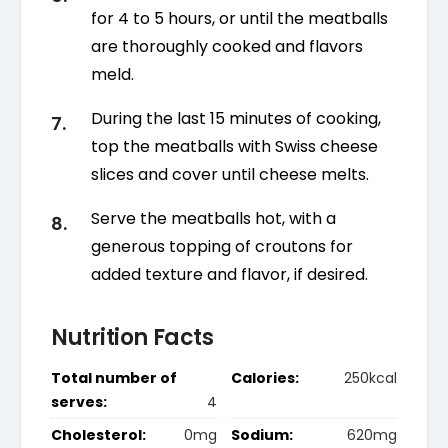
for 4 to 5 hours, or until the meatballs
are thoroughly cooked and flavors
meld.
During the last 15 minutes of cooking,
top the meatballs with Swiss cheese
slices and cover until cheese melts.
Serve the meatballs hot, with a
generous topping of croutons for
added texture and flavor, if desired.
Nutrition Facts
Total number of
Calories:
250kcal
serves:
4
Cholesterol:
0mg
Sodium:
620mg