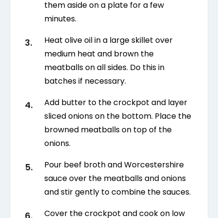
them aside on a plate for a few
minutes.
Heat olive oil in a large skillet over
medium heat and brown the
meatballs on all sides. Do this in
batches if necessary.
Add butter to the crockpot and layer
sliced onions on the bottom. Place the
browned meatballs on top of the
onions.
Pour beef broth and Worcestershire
sauce over the meatballs and onions
and stir gently to combine the sauces.
Cover the crockpot and cook on low