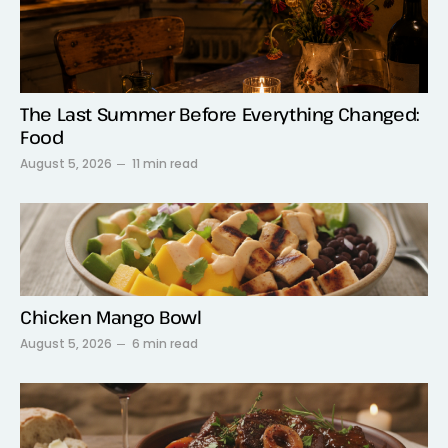
The Last Summer Before Everything Changed:
Food
August 5, 2026
11 min read
Chicken Mango Bowl
August 5, 2026
6 min read