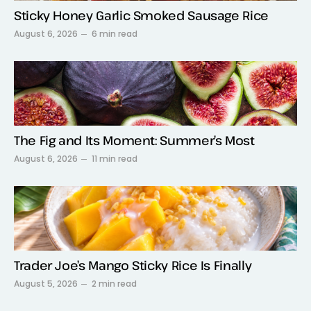
Sticky Honey Garlic Smoked Sausage Rice
August 6, 2026
6 min read
The Fig and Its Moment: Summer’s Most
August 6, 2026
11 min read
Trader Joe’s Mango Sticky Rice Is Finally
August 5, 2026
2 min read