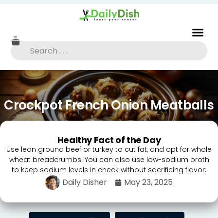
Crockpot French Onion Meatballs
Healthy Fact of the Day
Use lean ground beef or turkey to cut fat, and opt for whole
wheat breadcrumbs. You can also use low-sodium broth
to keep sodium levels in check without sacrificing flavor.
Daily Disher
May 23, 2025