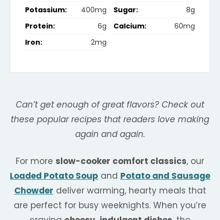
Potassium:
400mg
Sugar:
8g
Protein:
6g
Calcium:
60mg
Iron:
2mg
Can’t get enough of great flavors? Check out
these popular recipes that readers love making
again and again.
For more
slow-cooker comfort classics
, our
Loaded Potato Soup
and
Potato and Sausage
Chowder
deliver warming, hearty meals that
are perfect for busy weeknights. When you’re
craving
cheesy, indulgent dishes
, the