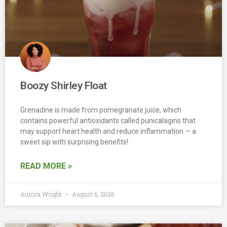
Boozy Shirley Float
Grenadine is made from pomegranate juice, which
contains powerful antioxidants called punicalagins that
may support heart health and reduce inflammation — a
sweet sip with surprising benefits!
READ MORE »
Aurora Wright
August 6, 2026