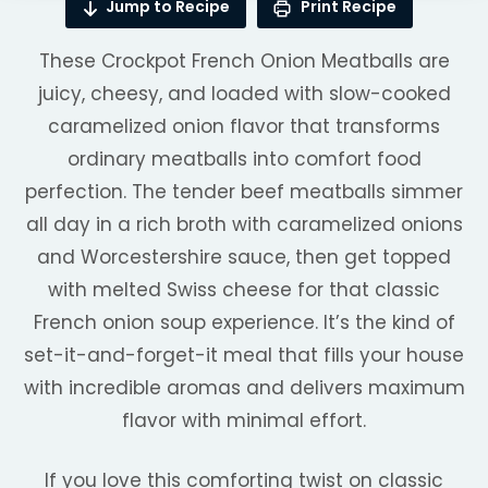
Jump to Recipe
Print Recipe
These Crockpot French Onion Meatballs are
juicy, cheesy, and loaded with slow-cooked
caramelized onion flavor that transforms
ordinary meatballs into comfort food
perfection. The tender beef meatballs simmer
all day in a rich broth with caramelized onions
and Worcestershire sauce, then get topped
with melted Swiss cheese for that classic
French onion soup experience. It’s the kind of
set-it-and-forget-it meal that fills your house
with incredible aromas and delivers maximum
flavor with minimal effort.
If you love this comforting twist on classic