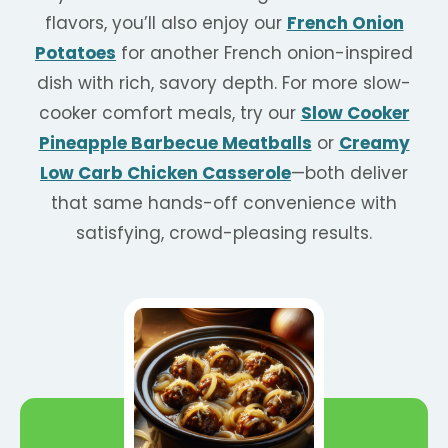
flavors, you’ll also enjoy our
French Onion
Potatoes
for another French onion-inspired
dish with rich, savory depth. For more slow-
cooker comfort meals, try our
Slow Cooker
Pineapple Barbecue Meatballs
or
Creamy
Low Carb Chicken Casserole
—both deliver
that same hands-off convenience with
satisfying, crowd-pleasing results.