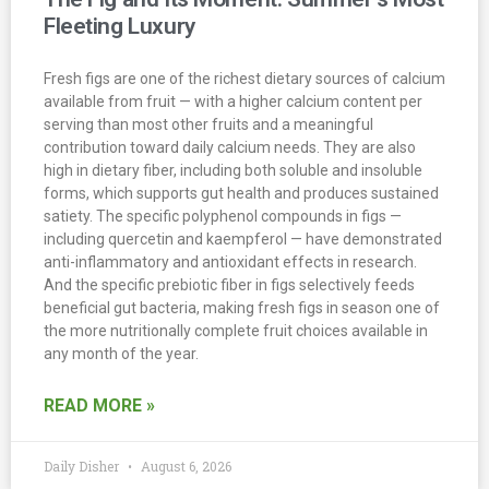
Fleeting Luxury
Fresh figs are one of the richest dietary sources of calcium
available from fruit — with a higher calcium content per
serving than most other fruits and a meaningful
contribution toward daily calcium needs. They are also
high in dietary fiber, including both soluble and insoluble
forms, which supports gut health and produces sustained
satiety. The specific polyphenol compounds in figs —
including quercetin and kaempferol — have demonstrated
anti-inflammatory and antioxidant effects in research.
And the specific prebiotic fiber in figs selectively feeds
beneficial gut bacteria, making fresh figs in season one of
the more nutritionally complete fruit choices available in
any month of the year.
READ MORE »
Daily Disher
August 6, 2026