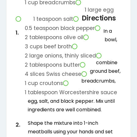
1
cup
breadcrumbs
1
large
egg
Directions
1
teaspoon
salt
0.5
teaspoon
black pepper
In a
2
tablespoons
olive oil
bowl,
3
cups
beef broth
2
large
onions, thinly sliced
combine
2
tablespoons
butter
ground beef,
4
slices
Swiss cheese
breadcrumbs,
1
cup
croutons
1
tablespoon
Worcestershire sauce
egg, salt, and black pepper. Mix until
ingredients are well combined.
Shape the mixture into 1-inch
meatballs using your hands and set