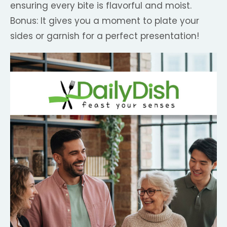
ensuring every bite is flavorful and moist.
Bonus: It gives you a moment to plate your
sides or garnish for a perfect presentation!