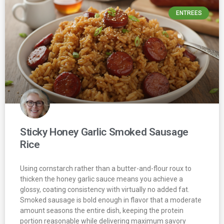
ENTREES
Sticky Honey Garlic Smoked Sausage
Rice
Using cornstarch rather than a butter-and-flour roux to
thicken the honey garlic sauce means you achieve a
glossy, coating consistency with virtually no added fat.
Smoked sausage is bold enough in flavor that a moderate
amount seasons the entire dish, keeping the protein
portion reasonable while delivering maximum savory