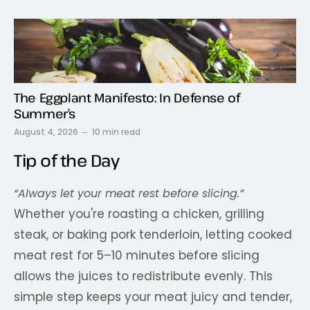
The Eggplant Manifesto: In Defense of
Summer’s
August 4, 2026
10 min read
Tip of the Day
“Always let your meat rest before slicing.”
Whether you're roasting a chicken, grilling
steak, or baking pork tenderloin, letting cooked
meat rest for 5–10 minutes before slicing
allows the juices to redistribute evenly. This
simple step keeps your meat juicy and tender,