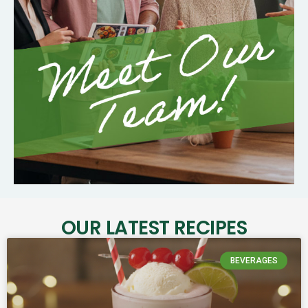
OUR LATEST RECIPES
BEVERAGES