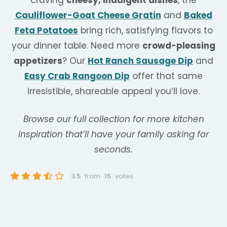
Cauliflower-Goat Cheese Gratin
and
Baked
Feta Potatoes
bring rich, satisfying flavors to
your dinner table. Need more
crowd-pleasing
appetizers
? Our
Hot Ranch Sausage Dip
and
Easy Crab Rangoon Dip
offer that same
irresistible, shareable appeal you’ll love.
Browse our full collection for more kitchen
inspiration that’ll have your family asking for
seconds.
3.5
from
15
votes