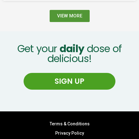
VIEW MORE
Get your
daily
dose of
delicious!
SIGN UP
Terms & Conditions
Privacy Policy