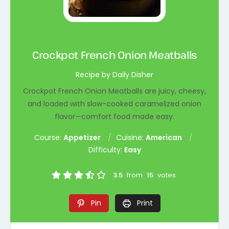
Crockpot French Onion Meatballs
Recipe by Daily Disher
Crockpot French Onion Meatballs are juicy, cheesy,
and loaded with slow-cooked caramelized onion
flavor—comfort food made easy.
Course:
Appetizer
Cuisine:
American
Difficulty:
Easy
3.5
from
15
votes
Pin
Print