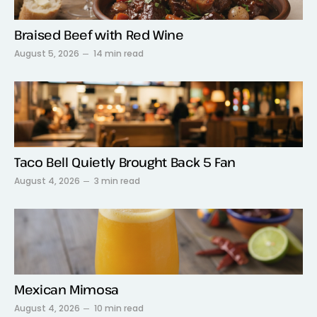
Braised Beef with Red Wine
August 5, 2026
14 min read
Taco Bell Quietly Brought Back 5 Fan
August 4, 2026
3 min read
Mexican Mimosa
August 4, 2026
10 min read