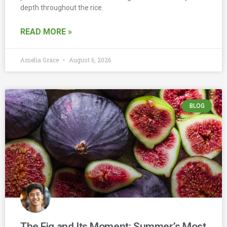
depth throughout the rice.
READ MORE »
Amelia Grace
August 6, 2026
BLOG
The Fig and Its Moment: Summer’s Most