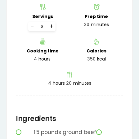
Servings
Prep time
20
minutes
-
+
Cooking time
Calories
4
hours
350
kcal
4
hours
20
minutes
Ingredients
1.5
pounds
ground beef