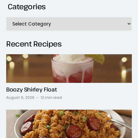
Categories
Recent Recipes
Boozy Shirley Float
August 6, 2026
12 min read