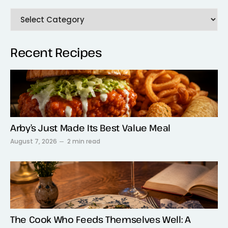
Recent Recipes
Arby’s Just Made Its Best Value Meal
August 7, 2026
2 min read
The Cook Who Feeds Themselves Well: A