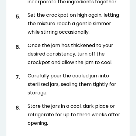
incorporate the ingredients together.
Set the crockpot on high again, letting
the mixture reach a gentle simmer
while stirring occasionally.
Once the jam has thickened to your
desired consistency, turn off the
crockpot and allow the jam to cool.
Carefully pour the cooled jam into
sterilized jars, sealing them tightly for
storage.
Store the jars in a cool, dark place or
refrigerate for up to three weeks after
opening.