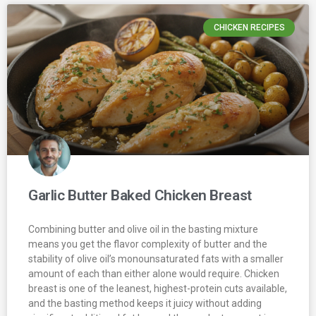
CHICKEN RECIPES
Garlic Butter Baked Chicken Breast
Combining butter and olive oil in the basting mixture
means you get the flavor complexity of butter and the
stability of olive oil’s monounsaturated fats with a smaller
amount of each than either alone would require. Chicken
breast is one of the leanest, highest-protein cuts available,
and the basting method keeps it juicy without adding