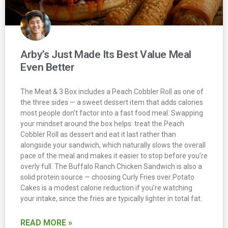
Arby’s Just Made Its Best Value Meal
Even Better
The Meat & 3 Box includes a Peach Cobbler Roll as one of
the three sides — a sweet dessert item that adds calories
most people don’t factor into a fast food meal. Swapping
your mindset around the box helps: treat the Peach
Cobbler Roll as dessert and eat it last rather than
alongside your sandwich, which naturally slows the overall
pace of the meal and makes it easier to stop before you’re
overly full. The Buffalo Ranch Chicken Sandwich is also a
solid protein source — choosing Curly Fries over Potato
Cakes is a modest calorie reduction if you’re watching
your intake, since the fries are typically lighter in total fat.
READ MORE »