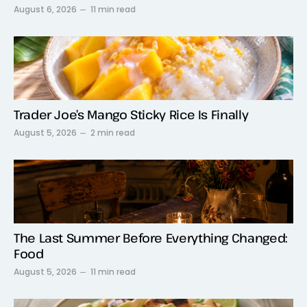
August 6, 2026
11 min read
Trader Joe’s Mango Sticky Rice Is Finally
August 5, 2026
2 min read
The Last Summer Before Everything Changed:
Food
August 5, 2026
11 min read