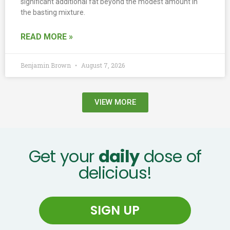
significant additional fat beyond the modest amount in
the basting mixture.
READ MORE »
Benjamin Brown
August 7, 2026
VIEW MORE
Get your
daily
dose of
delicious!
SIGN UP