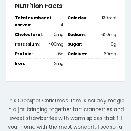
Nutrition Facts
Total number of
Calories:
130kcal
serves:
4
Cholesterol:
0mg
Sodium:
620mg
Potassium:
400mg
Sugar:
8g
Protein:
6g
Calcium:
60mg
Iron:
2mg
This Crockpot Christmas Jam is holiday magic
in a jar, bringing together tart cranberries and
sweet strawberries with warm spices that fill
your home with the most wonderful seasonal