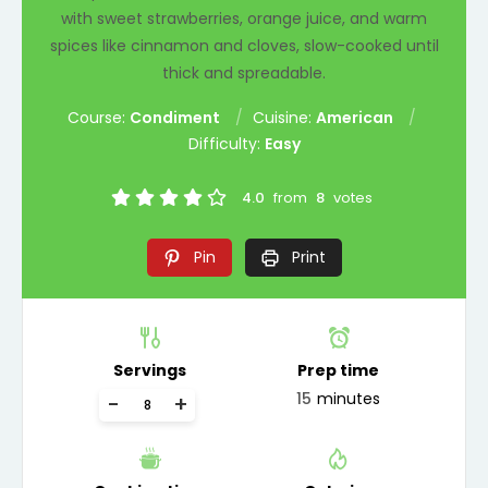
with sweet strawberries, orange juice, and warm
spices like cinnamon and cloves, slow-cooked until
thick and spreadable.
Course:
Condiment
Cuisine:
American
Difficulty:
Easy
4.0
from
8
votes
Pin
Print
Servings
Prep time
15
minutes
-
+