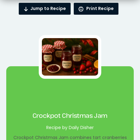
Jump to Recipe
Print Recipe
Crockpot Christmas Jam
Recipe by Daily Disher
Crockpot Christmas Jam combines tart cranberries