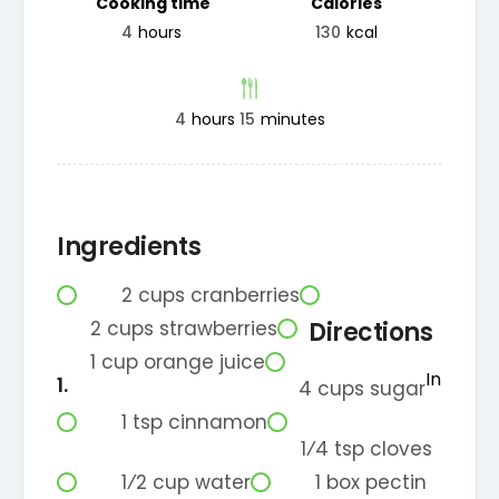
Cooking time
Calories
4
hours
130
kcal
4
hours
15
minutes
Ingredients
2
cups
cranberries
2
cups
strawberries
Directions
1
cup
orange juice
In
4
cups
sugar
1
tsp
cinnamon
1⁄4
tsp
cloves
1⁄2
cup
water
1
box
pectin