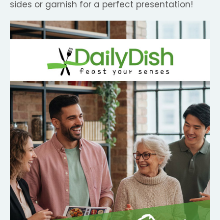
sides or garnish for a perfect presentation!