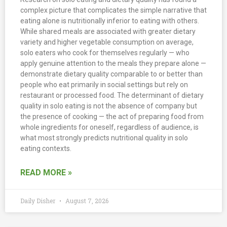
complex picture that complicates the simple narrative that
eating alone is nutritionally inferior to eating with others.
While shared meals are associated with greater dietary
variety and higher vegetable consumption on average,
solo eaters who cook for themselves regularly — who
apply genuine attention to the meals they prepare alone —
demonstrate dietary quality comparable to or better than
people who eat primarily in social settings but rely on
restaurant or processed food. The determinant of dietary
quality in solo eating is not the absence of company but
the presence of cooking — the act of preparing food from
whole ingredients for oneself, regardless of audience, is
what most strongly predicts nutritional quality in solo
eating contexts.
READ MORE »
Daily Disher
August 7, 2026