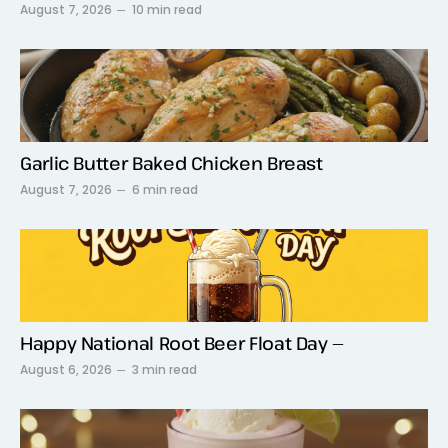
August 7, 2026
10 min read
Garlic Butter Baked Chicken Breast
August 7, 2026
6 min read
Happy National Root Beer Float Day —
August 6, 2026
3 min read