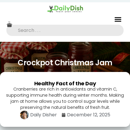
Crockpot Christmas Jam
Healthy Fact of the Day
Cranberries are rich in antioxidants and vitamin C,
supporting immune health during winter months. Making
jam at home allows you to control sugar levels while
preserving the natural benefits of fresh fruit.
Daily Disher
December 12, 2025