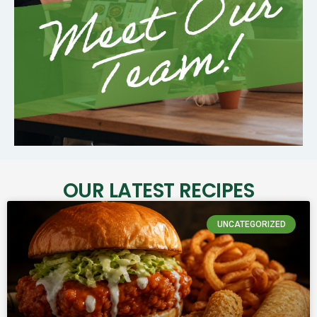
OUR LATEST RECIPES
UNCATEGORIZED