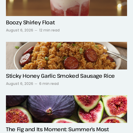
Boozy Shirley Float
August 6, 2026
12 min read
Sticky Honey Garlic Smoked Sausage Rice
August 6, 2026
6 min read
The Fig and Its Moment: Summer’s Most