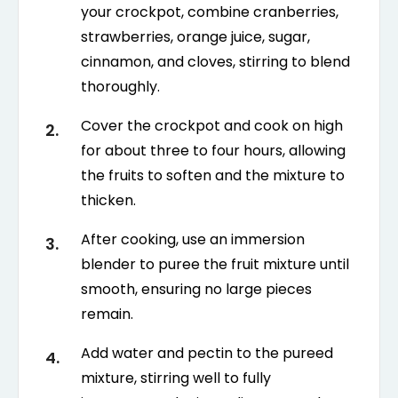
your crockpot, combine cranberries,
strawberries, orange juice, sugar,
cinnamon, and cloves, stirring to blend
thoroughly.
Cover the crockpot and cook on high
for about three to four hours, allowing
the fruits to soften and the mixture to
thicken.
After cooking, use an immersion
blender to puree the fruit mixture until
smooth, ensuring no large pieces
remain.
Add water and pectin to the pureed
mixture, stirring well to fully