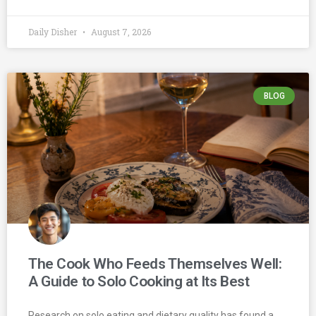
Daily Disher
August 7, 2026
BLOG
The Cook Who Feeds Themselves Well:
A Guide to Solo Cooking at Its Best
Research on solo eating and dietary quality has found a