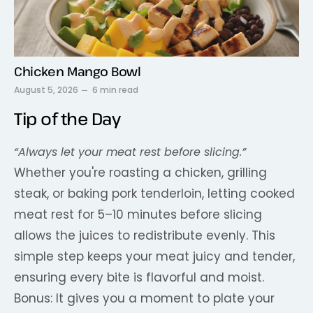
Chicken Mango Bowl
August 5, 2026
6 min read
Tip of the Day
“Always let your meat rest before slicing.”
Whether you're roasting a chicken, grilling
steak, or baking pork tenderloin, letting cooked
meat rest for 5–10 minutes before slicing
allows the juices to redistribute evenly. This
simple step keeps your meat juicy and tender,
ensuring every bite is flavorful and moist.
Bonus: It gives you a moment to plate your