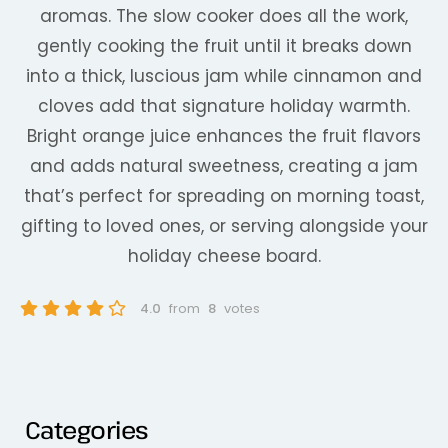
aromas. The slow cooker does all the work,
gently cooking the fruit until it breaks down
into a thick, luscious jam while cinnamon and
cloves add that signature holiday warmth.
Bright orange juice enhances the fruit flavors
and adds natural sweetness, creating a jam
that’s perfect for spreading on morning toast,
gifting to loved ones, or serving alongside your
holiday cheese board.
4.0
from
8
votes
Categories