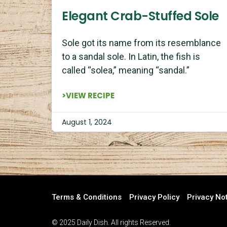
Elegant Crab-Stuffed Sole
Sole got its name from its resemblance
to a sandal sole. In Latin, the fish is
called “solea,” meaning “sandal.”
>VIEW RECIPE
August 1, 2024
Terms & Conditions
Privacy Policy
Privacy No
© 2025 Daily Dish. All rights Reserved.