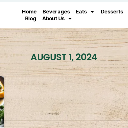
Home
Beverages
Eats
Desserts
Blog
About Us
AUGUST 1, 2024