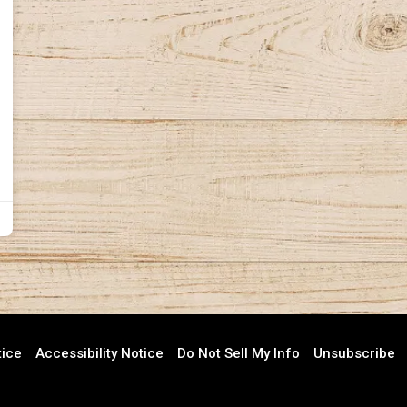
tice
Accessibility Notice
Do Not Sell My Info
Unsubscribe