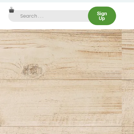
Sign
Up