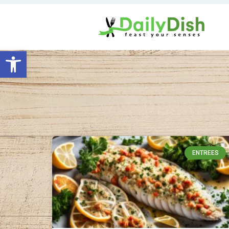
Open toolbar
ENTREES